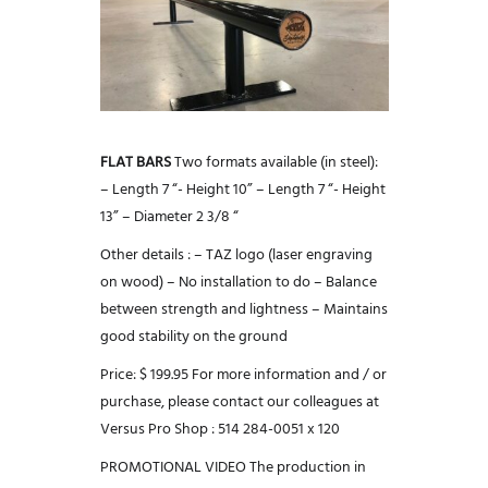
FLAT BARS
Two formats available (in steel):
– Length 7 “- Height 10”
– Length 7 “- Height
13”
– Diameter 2 3/8 “
Other details :
– TAZ logo (laser engraving
on wood)
– No installation to do
– Balance
between strength and lightness
– Maintains
good stability on the ground
Price: $ 199.95
For more information and / or
purchase, please contact our colleagues at
Versus Pro Shop : 514 284-0051 x 120
PROMOTIONAL VIDEO
The production in