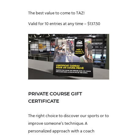
The best value to come to TAZ!
Valid for 10 entries at any time – $137.50
PRIVATE COURSE GIFT
CERTIFICATE
The right choice to discover our sports or to
improve someone’s technique. A
personalized approach with a coach