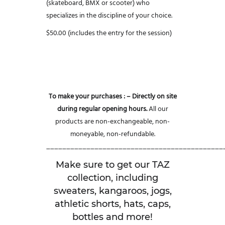
(skateboard, BMX or scooter) who
specializes in the discipline of your choice.
$50.00 (includes the entry for the session)
To make your purchases :
– Directly on site
during regular opening hours.
All our
products are non-exchangeable, non-
moneyable, non-refundable.
____________________________________________
Make sure to get our TAZ
collection, including
sweaters, kangaroos, jogs,
athletic shorts, hats, caps,
bottles and more!