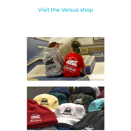
Visit the Versus shop