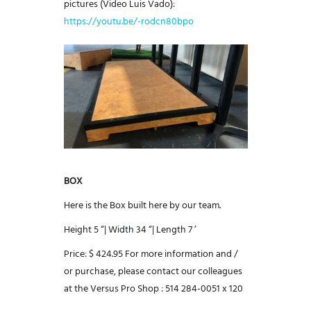
pictures (Video Luis Vado):
https://youtu.be/-rodcn80bpo
BOX
Here is the Box built here by our team.
Height 5 “|
Width 34 “|
Length 7 ’
Price: $ 424.95
For more information and /
or purchase, please contact our colleagues
at the Versus Pro Shop :
514 284-0051 x 120