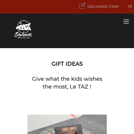
FR
DISCHARGE FORM
RATES
GIFT IDEAS
FIRST VISIT
Give what the kids wishes
ACTIVITIES
AND SERVICES
the most, Le TAZ !
CONCENTRATION
SPORT SKATEBOARD
CONTACT US