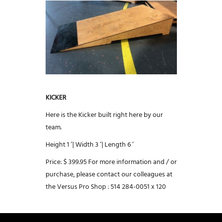
KICKER
Here is the Kicker built right here by our
team.
Height 1 ’|
Width 3 ’|
Length 6 ’
Price: $ 399.95
For more information and / or
purchase, please contact our colleagues at
the Versus Pro Shop :
514 284-0051 x 120