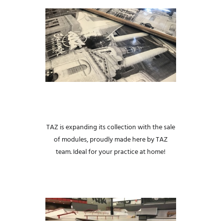
TAZ is expanding its collection with the sale
of modules, proudly made here by TAZ
team.
Ideal for your practice at home!