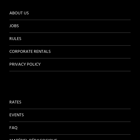
ABOUT US
JOBS
RULES
CORPORATE RENTALS
PRIVACY POLICY
RATES
EVENTS
FAQ