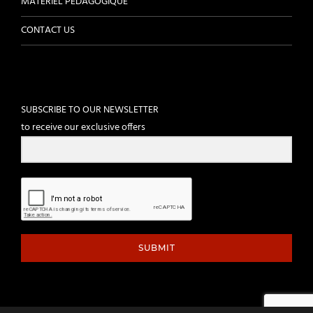
MATÉRIEL PÉDAGOGIQUE
CONTACT US
SUBSCRIBE TO OUR NEWSLETTER
to receive our exclusive offers
SUBMIT