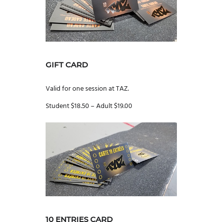
GIFT CARD
Valid for one session at TAZ.
Student $18.50 – Adult $19.00
10 ENTRIES CARD