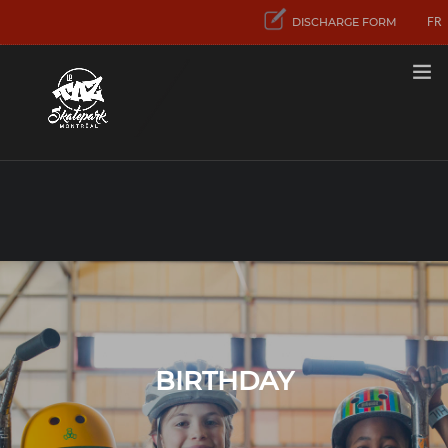
FR
DISCHARGE FORM
RATES
FIRST VISIT
ACTIVITIES
AND SERVICES
CONCENTRATION
SPORT SKATEBOARD
CONTACT US
BIRTHDAY