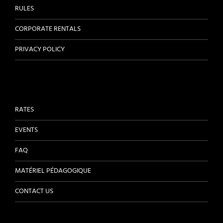
RULES
CORPORATE RENTALS
PRIVACY POLICY
RATES
EVENTS
FAQ
MATÉRIEL PÉDAGOGIQUE
CONTACT US