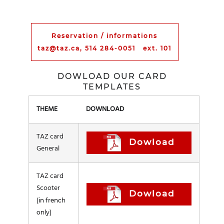
Reservation / informations
taz@taz.ca, 514 284-0051 ext. 101
DOWLOAD OUR CARD
TEMPLATES
THEME
DOWNLOAD
TAZ card
Dowload
General
TAZ card
Scooter
Dowload
(in french
only)