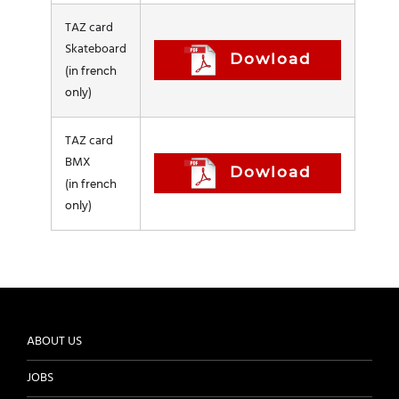
TAZ card
Skateboard
Dowload
(in french
only)
TAZ card
BMX
Dowload
(in french
only)
ABOUT US
JOBS