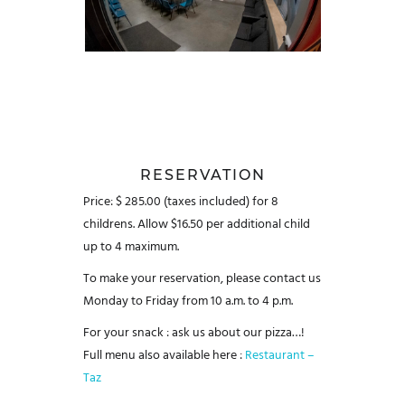
RESERVATION
Price: $ 285.00 (taxes included) for 8
childrens.
Allow $16.50 per additional child
up to 4 maximum.
To make your reservation, please contact us
Monday to Friday from 10 a.m. to 4 p.m.
For your snack : ask us about our pizza…!
Full menu also available here :
Restaurant –
Taz