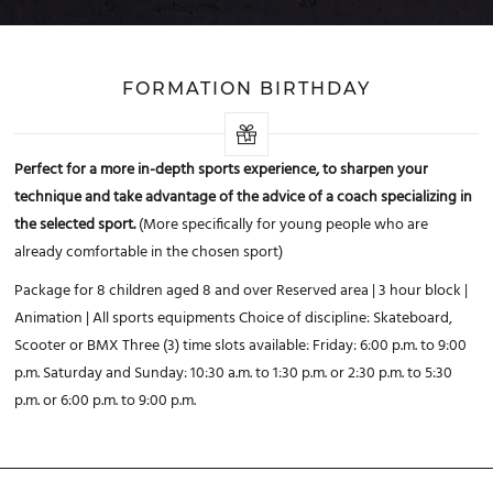
FORMATION BIRTHDAY
Perfect for a more in-depth sports experience, to sharpen your
technique and take advantage of the advice of a coach specializing in
the selected sport.
(More specifically for young people who are
already comfortable in the chosen sport)
Package for 8 children aged 8 and over
Reserved area | 3 hour block |
Animation | All sports equipments
Choice of discipline: Skateboard,
Scooter or BMX
Three (3) time slots available:
Friday: 6:00 p.m. to 9:00
p.m.
Saturday and Sunday: 10:30 a.m. to 1:30 p.m. or 2:30 p.m. to 5:30
p.m. or 6:00 p.m. to 9:00 p.m.