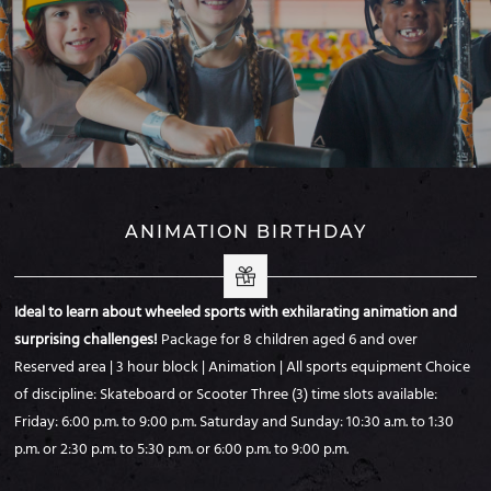
ANIMATION BIRTHDAY
Ideal to learn about wheeled sports with exhilarating animation and
surprising challenges!
Package for 8 children aged 6 and over
Reserved area | 3 hour block | Animation | All
sports equipment
Choice
of discipline: Skateboard or Scooter
Three (3) time slots available:
Friday: 6:00 p.m. to 9:00 p.m.
Saturday and Sunday: 10:30 a.m. to 1:30
p.m. or 2:30 p.m. to 5:30 p.m. or 6:00 p.m. to 9:00 p.m.