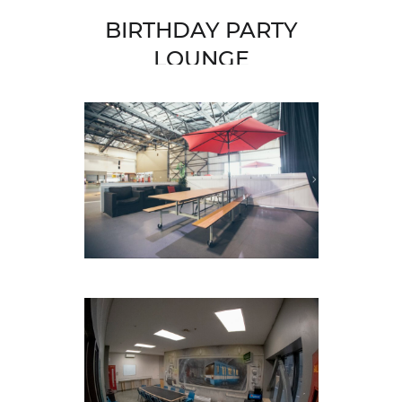
BIRTHDAY PARTY
LOUNGE