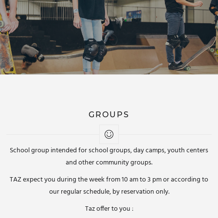
GROUPS
School group intended for school groups, day camps, youth centers
and other community groups.
TAZ expect you during the week from 10 am to 3 pm or according to
our regular schedule, by reservation only.
Taz offer to you :