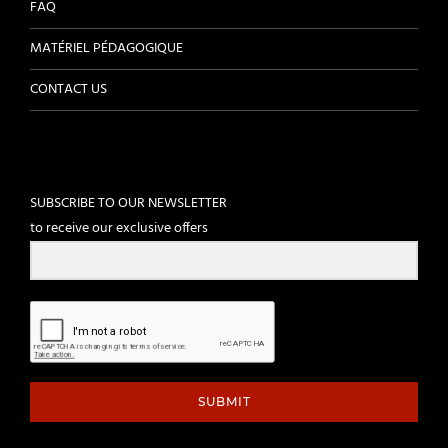
FAQ
MATÉRIEL PÉDAGOGIQUE
CONTACT US
SUBSCRIBE TO OUR NEWSLETTER
to receive our exclusive offers
SUBMIT