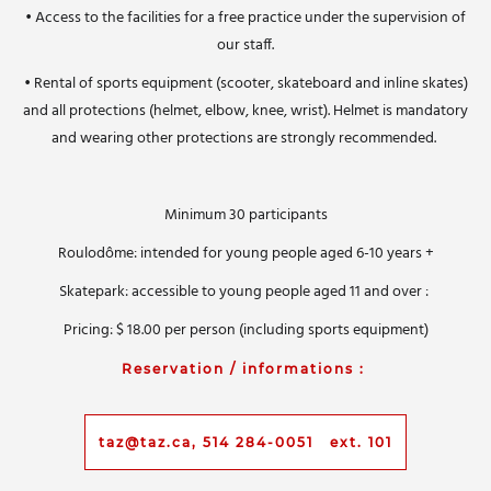
• Access to the facilities for a free practice under the supervision of
our staff.
• Rental of sports equipment (scooter, skateboard and inline skates)
and all protections (helmet, elbow, knee, wrist).
H
elmet is mandatory
and wearing other protections are strongly recommended.
Minimum 30 participants
Roulodôme: intended for young people aged 6-10 years +
Skatepark: accessible to young people aged 11 and over :
Pricing:
$ 18.00 per person (including sports equipment)
Reservation / informations :
taz@taz.ca, 514 284-0051 ext. 101