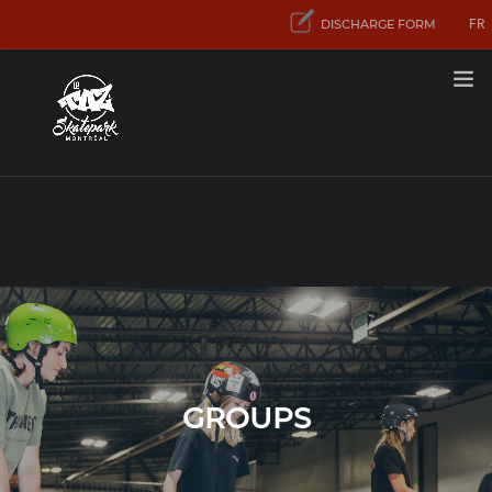
FR
DISCHARGE FORM
RATES
FIRST VISIT
ACTIVITIES
AND SERVICES
CONCENTRATION
SPORT SKATEBOARD
CONTACT US
GROUPS