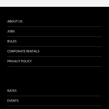
ABOUT US
JOBS
RULES
CORPORATE RENTALS
PRIVACY POLICY
RATES
EVENTS